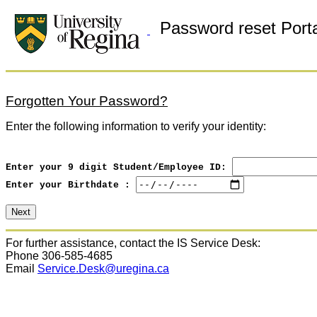
Password reset Porta
Forgotten Your Password?
Enter the following information to verify your identity:
Enter your 9 digit Student/Employee ID:
Enter your Birthdate :
For further assistance, contact the IS Service Desk:
Phone 306-585-4685
Email
Service.Desk@uregina.ca